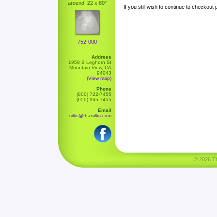
around, 22 x 80"
If you still wish to continue to checkout
752-000
Address
1959 B Leghorn St
Mountain View, CA
94043
(View map)
Phone
(800) 722-7455
(650) 965-7455
Email
silks@thaisilks.com
© 2026 Tha