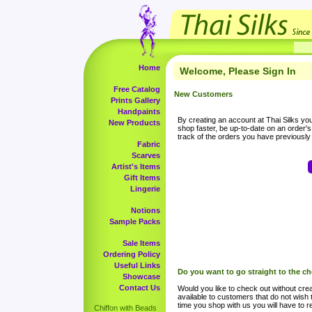
Home
Welcome, Please Sign In
Free Catalog
New Customers
Prints Gallery
Handpaints
By creating an account at Thai Silks you 
New Products
shop faster, be up-to-date on an order'
track of the orders you have previousl
Fabric
Scarves
Artist's Items
Gift Items
Lingerie
Notions
Sample Packs
Sale Items
Ordering Policy
Useful Links
Do you want to go straight to the c
Showcase
Contact Us
Would you like to check out without crea
available to customers that do not wish 
time you shop with us you will have to re
Chiffon with Beads