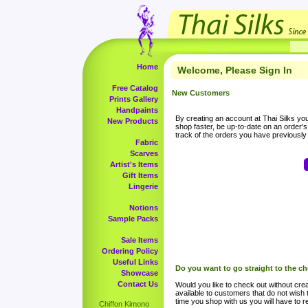
Home
Welcome, Please Sign In
Free Catalog
New Customers
Prints Gallery
Handpaints
By creating an account at Thai Silks you 
New Products
shop faster, be up-to-date on an order'
track of the orders you have previousl
Fabric
Scarves
Artist's Items
Gift Items
Lingerie
Notions
Sample Packs
Sale Items
Ordering Policy
Useful Links
Do you want to go straight to the c
Showcase
Contact Us
Would you like to check out without crea
available to customers that do not wish 
time you shop with us you will have to re
Chiffon Kimono