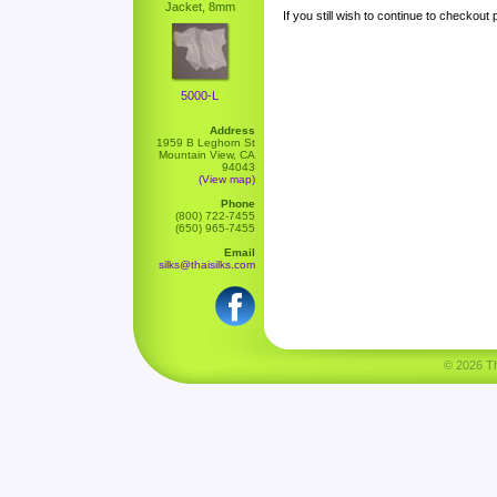
Jacket, 8mm
If you still wish to continue to checkout
5000-L
Address
1959 B Leghorn St
Mountain View, CA
94043
(View map)
Phone
(800) 722-7455
(650) 965-7455
Email
silks@thaisilks.com
© 2026 Tha