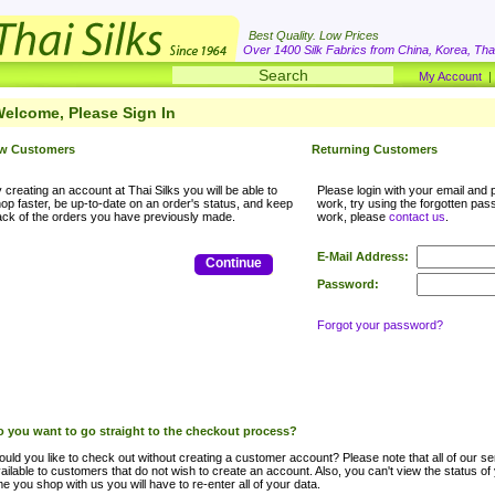
Best Quality. Low Prices
Over 1400 Silk Fabrics from China, Korea, Thai
My Account
elcome, Please Sign In
w Customers
Returning Customers
 creating an account at Thai Silks you will be able to
Please login with your email and p
op faster, be up-to-date on an order's status, and keep
work, try using the forgotten passwo
ack of the orders you have previously made.
work, please
contact us
.
E-Mail Address:
Continue
Password:
Forgot your password?
 you want to go straight to the checkout process?
uld you like to check out without creating a customer account? Please note that all of our ser
ailable to customers that do not wish to create an account. Also, you can't view the status of
me you shop with us you will have to re-enter all of your data.