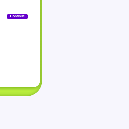
Continue