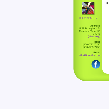
If
CHUNKPAC-12
Address
1959 B Leghorn St
Mountain View, CA
94043
(View map)
Phone
(800) 722-7455
(650) 965-7455
Email
silks@thaisilks.com