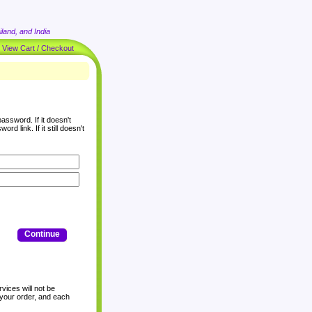
land, and India
|
View Cart / Checkout
assword. If it doesn't
rd link. If it still doesn't
Continue
vices will not be
 your order, and each