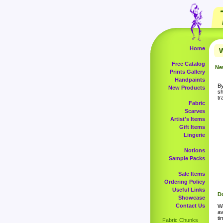
Home
W
Free Catalog
Ne
Prints Gallery
Handpaints
By
New Products
sh
tr
Fabric
Scarves
Artist's Items
Gift Items
Lingerie
Notions
Sample Packs
Sale Items
Ordering Policy
Useful Links
Do
Showcase
Contact Us
Wo
av
ti
Fabric Chunks