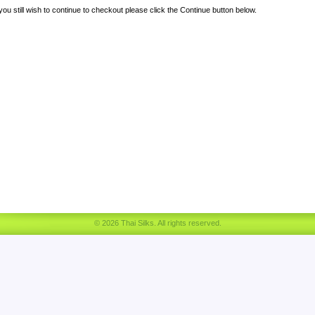
 you still wish to continue to checkout please click the Continue button below.
© 2026 Thai Silks. All rights reserved.