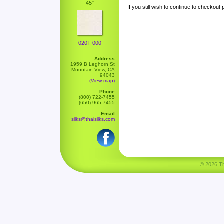
45"
If you still wish to continue to checkout
020T-000
Address
1959 B Leghorn St
Mountain View, CA
94043
(View map)
Phone
(800) 722-7455
(650) 965-7455
Email
silks@thaisilks.com
© 2026 Tha