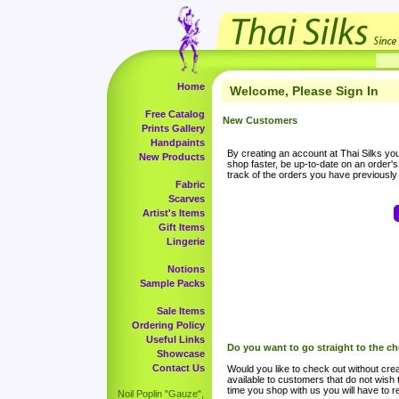
Home
Welcome, Please Sign In
Free Catalog
New Customers
Prints Gallery
Handpaints
By creating an account at Thai Silks you 
New Products
shop faster, be up-to-date on an order'
track of the orders you have previousl
Fabric
Scarves
Artist's Items
Gift Items
Lingerie
Notions
Sample Packs
Sale Items
Ordering Policy
Useful Links
Do you want to go straight to the c
Showcase
Contact Us
Would you like to check out without crea
available to customers that do not wish 
time you shop with us you will have to re
Noil Poplin "Gauze",