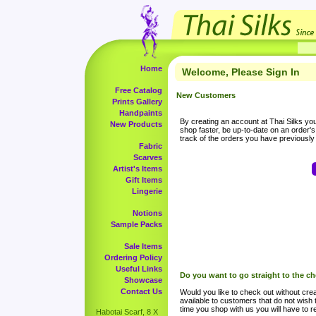
Home
Welcome, Please Sign In
Free Catalog
New Customers
Prints Gallery
Handpaints
By creating an account at Thai Silks you 
New Products
shop faster, be up-to-date on an order'
track of the orders you have previousl
Fabric
Scarves
Artist's Items
Gift Items
Lingerie
Notions
Sample Packs
Sale Items
Ordering Policy
Useful Links
Do you want to go straight to the c
Showcase
Contact Us
Would you like to check out without crea
available to customers that do not wish 
time you shop with us you will have to re
Habotai Scarf, 8 X