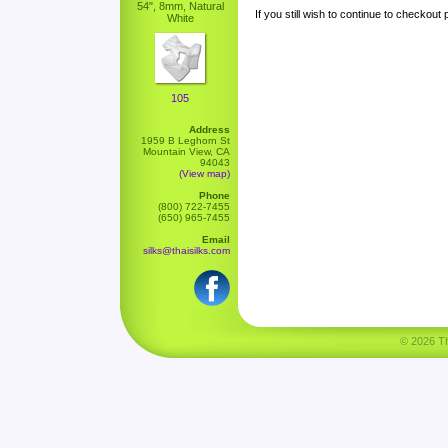
54", 8mm, Natural
If you still wish to continue to checkout
White
105
Address
1959 B Leghorn St
Mountain View, CA
94043
(View map)
Phone
(800) 722-7455
(650) 965-7455
Email
silks@thaisilks.com
© 2026 Tha