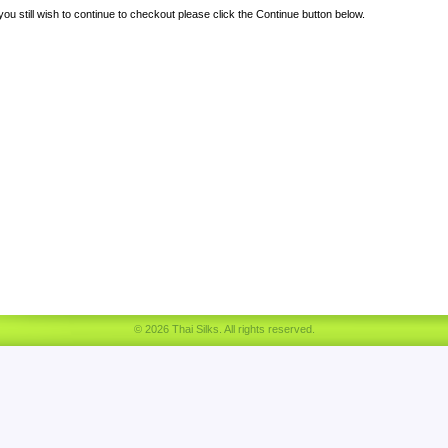
 you still wish to continue to checkout please click the Continue button below.
© 2026 Thai Silks. All rights reserved.