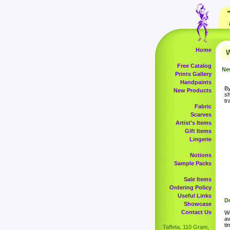
Home
W
Free Catalog
Ne
Prints Gallery
Handpaints
By
New Products
sh
tr
Fabric
Scarves
Artist's Items
Gift Items
Lingerie
Notions
Sample Packs
Sale Items
Ordering Policy
Useful Links
Do
Showcase
Contact Us
Wo
av
ti
Taffeta, 110 Gram,