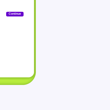
Continue