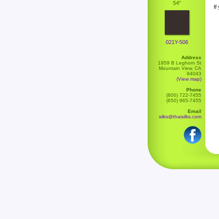
54"
If
021Y-506
Address
1959 B Leghorn St
Mountain View, CA
94043
(View map)
Phone
(800) 722-7455
(650) 965-7455
Email
silks@thaisilks.com