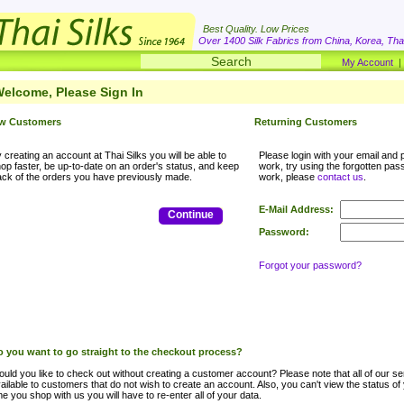
Best Quality. Low Prices
Over 1400 Silk Fabrics from China, Korea, Thai
My Account
elcome, Please Sign In
w Customers
Returning Customers
 creating an account at Thai Silks you will be able to
Please login with your email and p
op faster, be up-to-date on an order's status, and keep
work, try using the forgotten passwo
ack of the orders you have previously made.
work, please
contact us
.
E-Mail Address:
Continue
Password:
Forgot your password?
 you want to go straight to the checkout process?
uld you like to check out without creating a customer account? Please note that all of our ser
ailable to customers that do not wish to create an account. Also, you can't view the status of
me you shop with us you will have to re-enter all of your data.