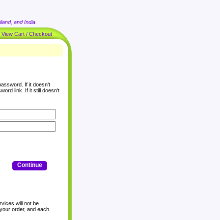
land, and India
|
View Cart / Checkout
assword. If it doesn't
rd link. If it still doesn't
Continue
vices will not be
 your order, and each