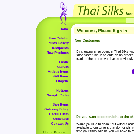
Home
Welcome, Please Sign In
Free Catalog
New Customers
Prints Gallery
Handpaints
By creating an account at Thai Silks you 
New Products
shop faster, be up-to-date on an order'
track of the orders you have previousl
Fabric
Scarves
Artist's Items
Gift Items
Lingerie
Notions
Sample Packs
Sale Items
Ordering Policy
Useful Links
Do you want to go straight to the c
Showcase
Contact Us
Would you like to check out without crea
available to customers that do not wish 
time you shop with us you will have to re
Chiffon Kimono