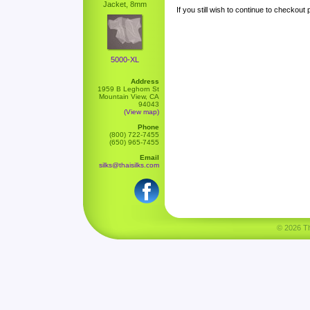
Jacket, 8mm
If you still wish to continue to checkout
5000-XL
Address
1959 B Leghorn St
Mountain View, CA
94043
(View map)
Phone
(800) 722-7455
(650) 965-7455
Email
silks@thaisilks.com
© 2026 Tha