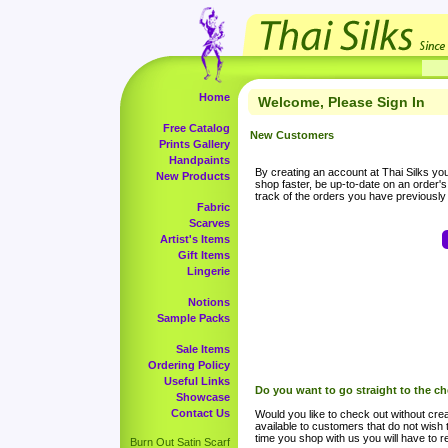
Home
Welcome, Please Sign In
Free Catalog
New Customers
Prints Gallery
Handpaints
By creating an account at Thai Silks you 
New Products
shop faster, be up-to-date on an order'
track of the orders you have previousl
Fabric
Scarves
Artist's Items
Gift Items
Lingerie
Notions
Sample Packs
Sale Items
Ordering Policy
Useful Links
Do you want to go straight to the c
Showcase
Contact Us
Would you like to check out without crea
available to customers that do not wish 
time you shop with us you will have to re
Burn Out Satin Scarf