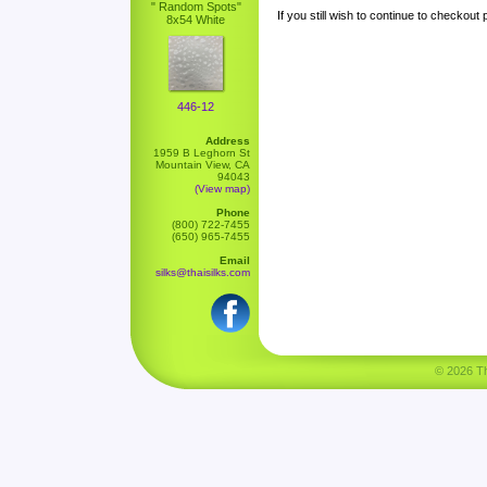
" Random Spots"
If you still wish to continue to checkout
8x54 White
446-12
Address
1959 B Leghorn St
Mountain View, CA
94043
(View map)
Phone
(800) 722-7455
(650) 965-7455
Email
silks@thaisilks.com
© 2026 Tha