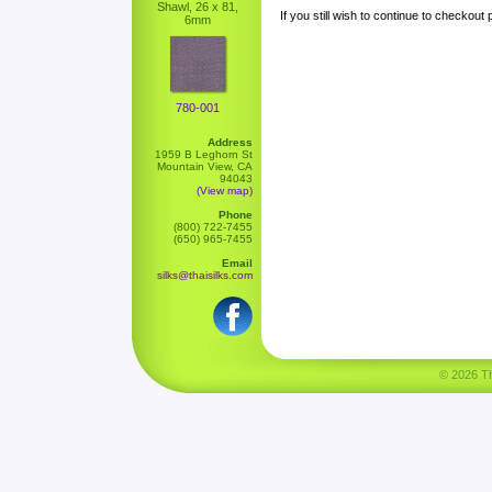
Shawl, 26 x 81,
If you still wish to continue to checkout
6mm
780-001
Address
1959 B Leghorn St
Mountain View, CA
94043
(View map)
Phone
(800) 722-7455
(650) 965-7455
Email
silks@thaisilks.com
© 2026 Tha