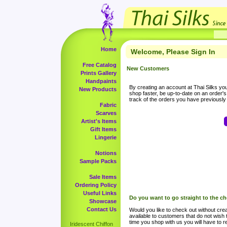
Home
Welcome, Please Sign In
Free Catalog
New Customers
Prints Gallery
Handpaints
By creating an account at Thai Silks you 
New Products
shop faster, be up-to-date on an order'
track of the orders you have previousl
Fabric
Scarves
Artist's Items
Gift Items
Lingerie
Notions
Sample Packs
Sale Items
Ordering Policy
Useful Links
Do you want to go straight to the c
Showcase
Contact Us
Would you like to check out without crea
available to customers that do not wish 
time you shop with us you will have to re
Iridescent Chiffon