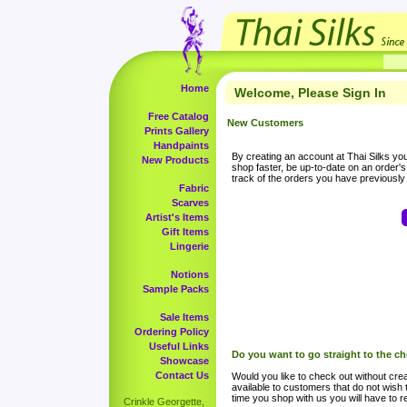
Home
Welcome, Please Sign In
Free Catalog
New Customers
Prints Gallery
Handpaints
By creating an account at Thai Silks you 
New Products
shop faster, be up-to-date on an order'
track of the orders you have previousl
Fabric
Scarves
Artist's Items
Gift Items
Lingerie
Notions
Sample Packs
Sale Items
Ordering Policy
Useful Links
Do you want to go straight to the c
Showcase
Contact Us
Would you like to check out without crea
available to customers that do not wish 
time you shop with us you will have to re
Crinkle Georgette,