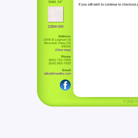
5MM, 54"
If you still wish to continue to checkout
22BW-000
Address
1959 B Leghorn St
Mountain View, CA
94043
(View map)
Phone
(800) 722-7455
(650) 965-7455
Email
silks@thaisilks.com
© 2026 Tha