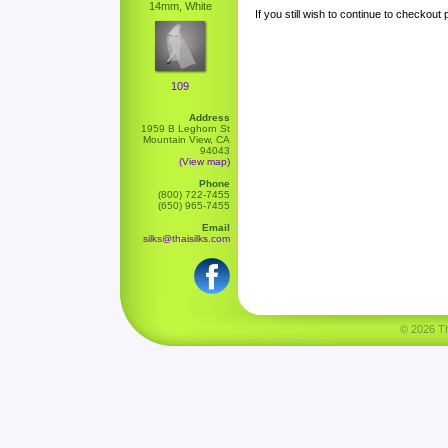
14mm, White
If you still wish to continue to checkout
109
Address
1959 B Leghorn St
Mountain View, CA
94043
(View map)
Phone
(800) 722-7455
(650) 965-7455
Email
silks@thaisilks.com
© 2026 Tha