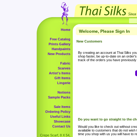
Home
Welcome, Please Sign In
Free Catalog
New Customers
Prints Gallery
Handpaints
By creating an account at Thai Silks you 
New Products
shop faster, be up-to-date on an order'
track of the orders you have previousl
Fabric
Scarves
Artist's Items
Gift Items
Lingerie
Notions
Sample Packs
Sale Items
Ordering Policy
Useful Links
Do you want to go straight to the c
Showcase
Contact Us
Would you like to check out without crea
available to customers that do not wish 
time you shop with us you will have to re
Crepe Scarf, 8 X 54,