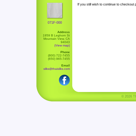
If you still wish to continue to checkout
071F-000
Address
1959 B Leghorn St
Mountain View, CA
94043
(View map)
Phone
(800) 722-7455
(650) 965-7455
Email
silks@thaisilks.com
© 2026 Tha