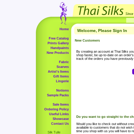
Home
Welcome, Please Sign In
Free Catalog
New Customers
Prints Gallery
Handpaints
By creating an account at Thai Silks you 
New Products
shop faster, be up-to-date on an order'
track of the orders you have previousl
Fabric
Scarves
Artist's Items
Gift Items
Lingerie
Notions
Sample Packs
Sale Items
Ordering Policy
Useful Links
Do you want to go straight to the c
Showcase
Contact Us
Would you like to check out without crea
available to customers that do not wish 
time you shop with us you will have to re
Silk Tulle