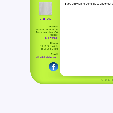
If you still wish to continue to checkout
071F-000
Address
1959 B Leghorn St
Mountain View, CA
94043
(View map)
Phone
(800) 722-7455
(650) 965-7455
Email
silks@thaisilks.com
© 2026 Tha