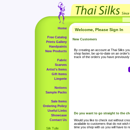
Home
Welcome, Please Sign In
Free Catalog
New Customers
Prints Gallery
Handpaints
By creating an account at Thai Silks you 
New Products
shop faster, be up-to-date on an order'
track of the orders you have previousl
Fabric
Scarves
Artist's Items
Gift Items
Lingerie
Notions
Sample Packs
Sale Items
Ordering Policy
Useful Links
Do you want to go straight to the c
Showcase
Contact Us
Would you like to check out without crea
available to customers that do not wish 
time you shop with us you will have to re
Silk Tulle