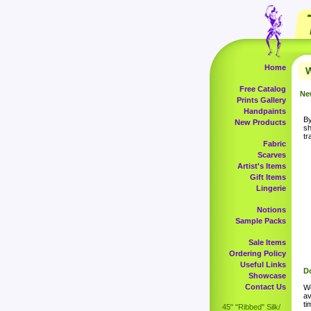
Home
W
Free Catalog
Ne
Prints Gallery
Handpaints
By
New Products
sh
tr
Fabric
Scarves
Artist's Items
Gift Items
Lingerie
Notions
Sample Packs
Sale Items
Ordering Policy
Useful Links
Do
Showcase
Contact Us
Wo
av
ti
45" "Ribbed" Silk/