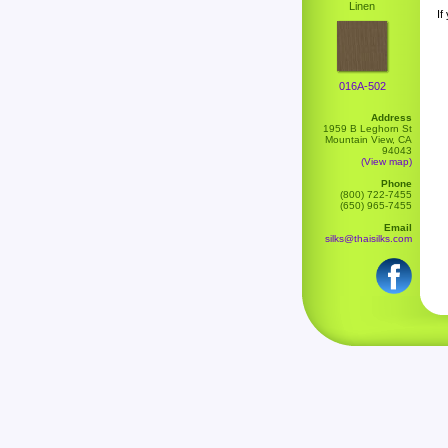
Linen
If
016A-502
Address
1959 B Leghorn St
Mountain View, CA
94043
(View map)
Phone
(800) 722-7455
(650) 965-7455
Email
silks@thaisilks.com