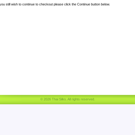
 you still wish to continue to checkout please click the Continue button below.
© 2026 Thai Silks. All rights reserved.