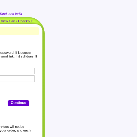
land, and India
|
View Cart / Checkout
assword. If it doesn't
rd link. If it still doesn't
Continue
vices will not be
 your order, and each