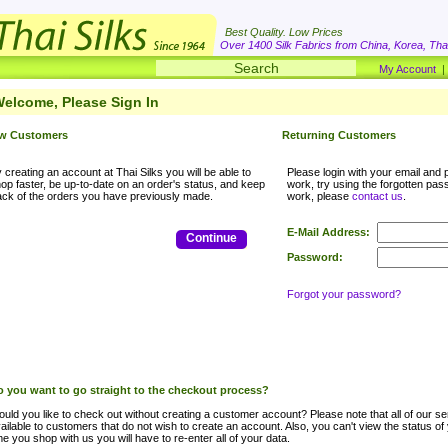
Best Quality. Low Prices
Over 1400 Silk Fabrics from China, Korea, Thai
My Account
elcome, Please Sign In
w Customers
Returning Customers
 creating an account at Thai Silks you will be able to
Please login with your email and p
op faster, be up-to-date on an order's status, and keep
work, try using the forgotten passwo
ack of the orders you have previously made.
work, please
contact us
.
E-Mail Address:
Continue
Password:
Forgot your password?
 you want to go straight to the checkout process?
uld you like to check out without creating a customer account? Please note that all of our ser
ailable to customers that do not wish to create an account. Also, you can't view the status of
me you shop with us you will have to re-enter all of your data.