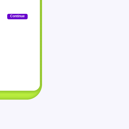
Continue