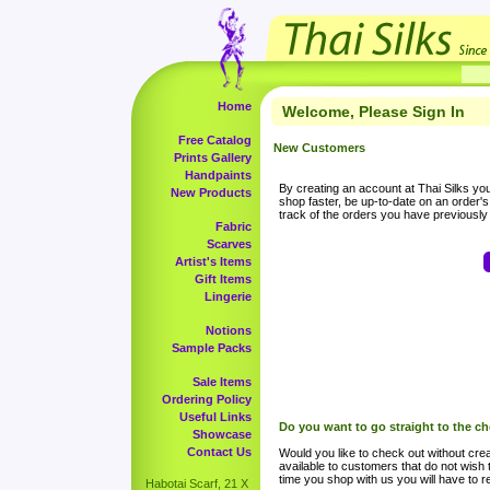
Home
Welcome, Please Sign In
Free Catalog
New Customers
Prints Gallery
Handpaints
By creating an account at Thai Silks you 
New Products
shop faster, be up-to-date on an order'
track of the orders you have previousl
Fabric
Scarves
Artist's Items
Gift Items
Lingerie
Notions
Sample Packs
Sale Items
Ordering Policy
Useful Links
Do you want to go straight to the c
Showcase
Contact Us
Would you like to check out without crea
available to customers that do not wish 
time you shop with us you will have to re
Habotai Scarf, 21 X