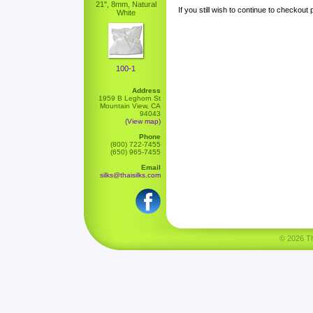
21", 8mm, Natural
If you still wish to continue to checkout
White
100-1
Address
1959 B Leghorn St
Mountain View, CA
94043
(View map)
Phone
(800) 722-7455
(650) 965-7455
Email
silks@thaisilks.com
© 2026 Tha