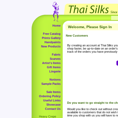
Home
Welcome, Please Sign In
Free Catalog
New Customers
Prints Gallery
Handpaints
By creating an account at Thai Silks you 
New Products
shop faster, be up-to-date on an order'
track of the orders you have previousl
Fabric
Scarves
Artist's Items
Gift Items
Lingerie
Notions
Sample Packs
Sale Items
Ordering Policy
Useful Links
Do you want to go straight to the c
Showcase
Contact Us
Would you like to check out without crea
available to customers that do not wish 
time you shop with us you will have to re
Heavy Crepe