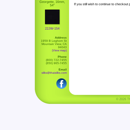
Georgette, 16mm,
If you still wish to continue to checkout
54"
22JW-154
Address
1959 B Leghorn St
Mountain View, CA
94043
(View map)
Phone
(800) 722-7455
(650) 965-7455
Email
silks@thaisilks.com
© 2026 Tha