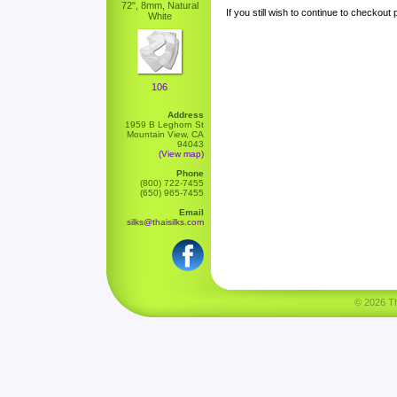
72", 8mm, Natural
If you still wish to continue to checkout
White
106
Address
1959 B Leghorn St
Mountain View, CA
94043
(View map)
Phone
(800) 722-7455
(650) 965-7455
Email
silks@thaisilks.com
© 2026 Tha