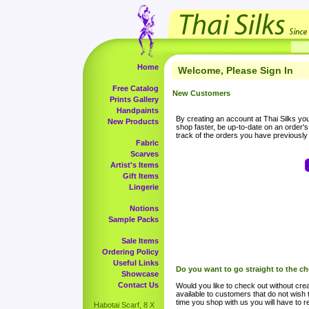
Home
Welcome, Please Sign In
Free Catalog
New Customers
Prints Gallery
Handpaints
By creating an account at Thai Silks you 
New Products
shop faster, be up-to-date on an order'
track of the orders you have previousl
Fabric
Scarves
Artist's Items
Gift Items
Lingerie
Notions
Sample Packs
Sale Items
Ordering Policy
Useful Links
Do you want to go straight to the c
Showcase
Contact Us
Would you like to check out without crea
available to customers that do not wish 
time you shop with us you will have to re
Habotai Scarf, 8 X