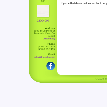
55"
If you still wish to continue to checkout
22DD-000
Address
1959 B Leghorn St
Mountain View, CA
94043
(View map)
Phone
(800) 722-7455
(650) 965-7455
Email
silks@thaisilks.com
© 2026 Tha