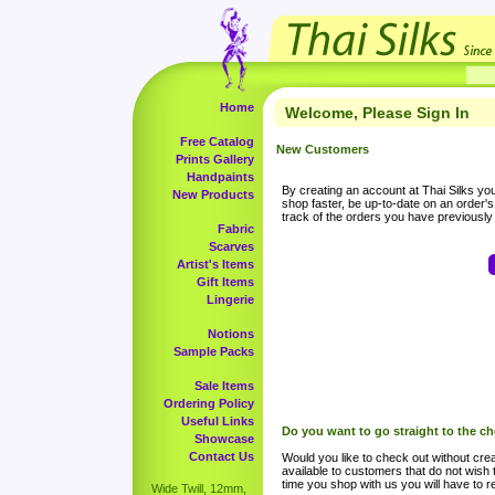
Home
Welcome, Please Sign In
Free Catalog
New Customers
Prints Gallery
Handpaints
By creating an account at Thai Silks you 
New Products
shop faster, be up-to-date on an order'
track of the orders you have previousl
Fabric
Scarves
Artist's Items
Gift Items
Lingerie
Notions
Sample Packs
Sale Items
Ordering Policy
Useful Links
Do you want to go straight to the c
Showcase
Contact Us
Would you like to check out without crea
available to customers that do not wish 
time you shop with us you will have to re
Wide Twill, 12mm,