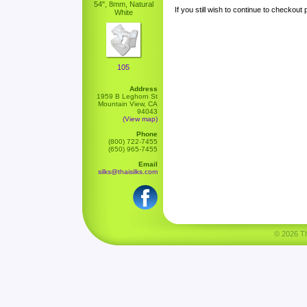
54", 8mm, Natural
If you still wish to continue to checkout
White
105
Address
1959 B Leghorn St
Mountain View, CA
94043
(View map)
Phone
(800) 722-7455
(650) 965-7455
Email
silks@thaisilks.com
© 2026 Tha