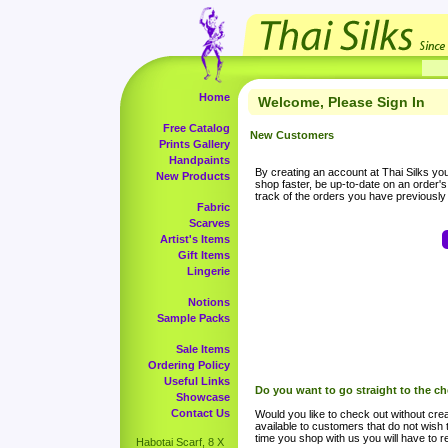
Home
Welcome, Please Sign In
Free Catalog
New Customers
Prints Gallery
Handpaints
By creating an account at Thai Silks you 
New Products
shop faster, be up-to-date on an order'
track of the orders you have previousl
Fabric
Scarves
Artist's Items
Gift Items
Lingerie
Notions
Sample Packs
Sale Items
Ordering Policy
Useful Links
Do you want to go straight to the c
Showcase
Contact Us
Would you like to check out without crea
available to customers that do not wish 
time you shop with us you will have to re
Habotai Scarf, 8 X