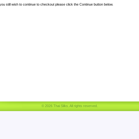
 you still wish to continue to checkout please click the Continue button below.
© 2026 Thai Silks. All rights reserved.