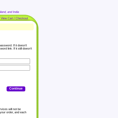
land, and India
|
View Cart / Checkout
assword. If it doesn't
rd link. If it still doesn't
Continue
vices will not be
 your order, and each