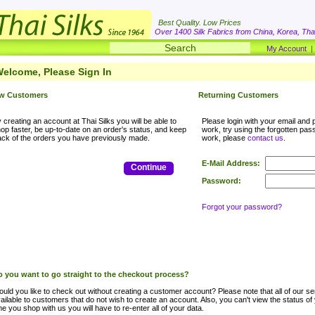
Best Quality. Low Prices
Over 1400 Silk Fabrics from China, Korea, Thai
My Account
elcome, Please Sign In
w Customers
Returning Customers
 creating an account at Thai Silks you will be able to
Please login with your email and p
op faster, be up-to-date on an order's status, and keep
work, try using the forgotten passwo
ack of the orders you have previously made.
work, please
contact us
.
E-Mail Address:
Continue
Password:
Forgot your password?
 you want to go straight to the checkout process?
uld you like to check out without creating a customer account? Please note that all of our ser
ailable to customers that do not wish to create an account. Also, you can't view the status of
me you shop with us you will have to re-enter all of your data.