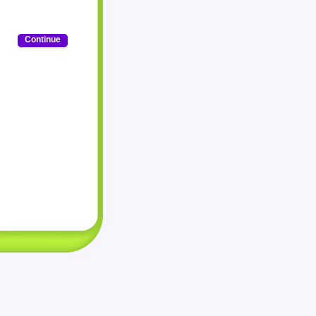
Continue