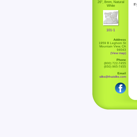
26", 8mm, Natural
If
White
101-1
Address
1959 B Leghorn St
Mountain View, CA
94043
(View map)
Phone
(800) 722-7455
(650) 965-7455
Email
silks@thaisilks.com