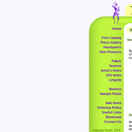
Home
W
Free Catalog
Ne
Prints Gallery
Handpaints
By
New Products
sh
tr
Fabric
Scarves
Artist's Items
Gift Items
Lingerie
Notions
Sample Packs
Sale Items
Ordering Policy
Useful Links
Do
Showcase
Contact Us
Wo
av
ti
Habotai Scarf, 26 X