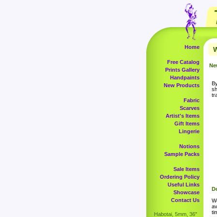
Home
W
Free Catalog
Ne
Prints Gallery
Handpaints
By
New Products
sh
tr
Fabric
Scarves
Artist's Items
Gift Items
Lingerie
Notions
Sample Packs
Sale Items
Ordering Policy
Useful Links
Do
Showcase
Contact Us
Wo
av
ti
Habotai, 5mm, 36"