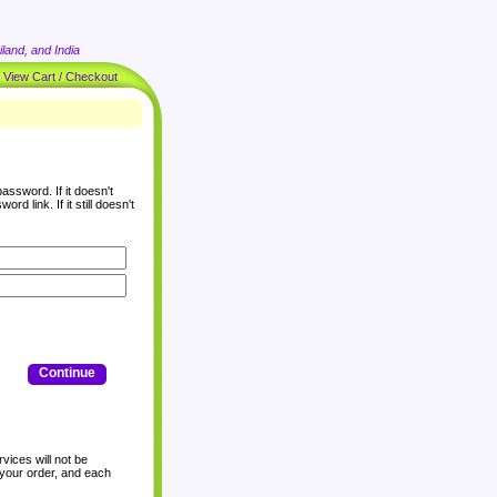
land, and India
|
View Cart / Checkout
assword. If it doesn't
rd link. If it still doesn't
Continue
vices will not be
 your order, and each