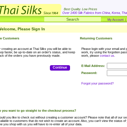
Best Quality. Low Prices
Over 1400 Silk Fabrics from China, Korea, Thai
My Account
elcome, Please Sign In
w Customers
Returning Customers
 creating an account at Thai Silks you will be able to
Please login with your email and p
op faster, be up-to-date on an order's status, and keep
work, try using the forgotten passwo
ack of the orders you have previously made.
work, please
contact us
.
E-Mail Address:
Continue
Password:
Forgot your password?
 you want to go straight to the checkout process?
uld you like to check out without creating a customer account? Please note that all of our ser
ailable to customers that do not wish to create an account. Also, you can't view the status of
me you shop with us you will have to re-enter all of your data.