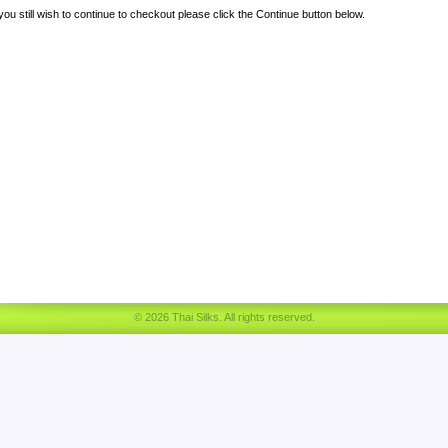
 you still wish to continue to checkout please click the Continue button below.
© 2026 Thai Silks. All rights reserved.