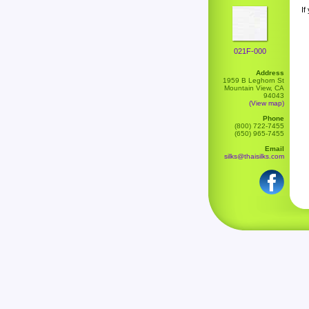
If
021F-000
Address
1959 B Leghorn St
Mountain View, CA
94043
(View map)
Phone
(800) 722-7455
(650) 965-7455
Email
silks@thaisilks.com