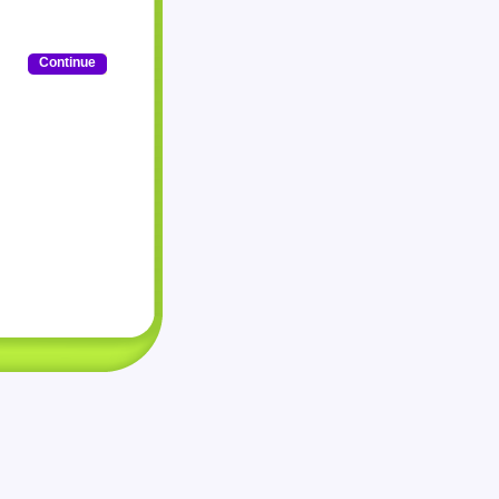
Continue