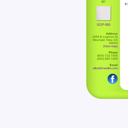
45"
If
021P-000
Address
1959 B Leghorn St
Mountain View, CA
94043
(View map)
Phone
(800) 722-7455
(650) 965-7455
Email
silks@thaisilks.com