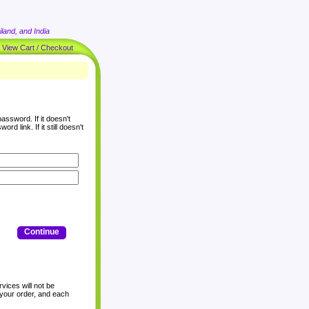
land, and India
|
View Cart / Checkout
assword. If it doesn't
rd link. If it still doesn't
Continue
vices will not be
 your order, and each