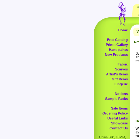
Home
W
Free Catalog
Ne
Prints Gallery
Handpaints
By
New Products
sh
tr
Fabric
Scarves
Artist's Items
Gift Items
Lingerie
Notions
Sample Packs
Sale Items
Ordering Policy
Useful Links
Do
Showcase
Contact Us
Wo
av
ti
China Silk, 10MM,