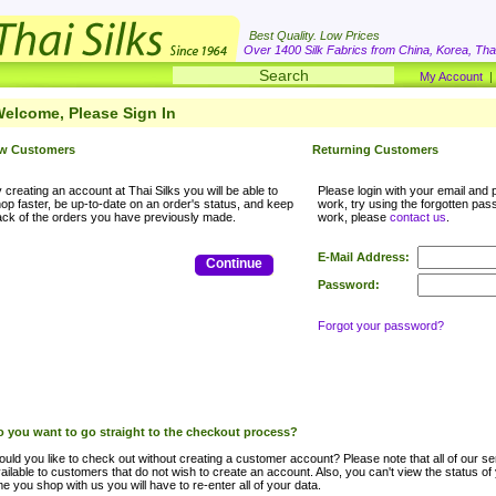
Best Quality. Low Prices
Over 1400 Silk Fabrics from China, Korea, Thai
My Account
elcome, Please Sign In
w Customers
Returning Customers
 creating an account at Thai Silks you will be able to
Please login with your email and p
op faster, be up-to-date on an order's status, and keep
work, try using the forgotten passwo
ack of the orders you have previously made.
work, please
contact us
.
E-Mail Address:
Continue
Password:
Forgot your password?
 you want to go straight to the checkout process?
uld you like to check out without creating a customer account? Please note that all of our ser
ailable to customers that do not wish to create an account. Also, you can't view the status of
me you shop with us you will have to re-enter all of your data.