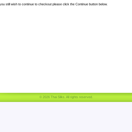
 you still wish to continue to checkout please click the Continue button below.
© 2026 Thai Silks. All rights reserved.