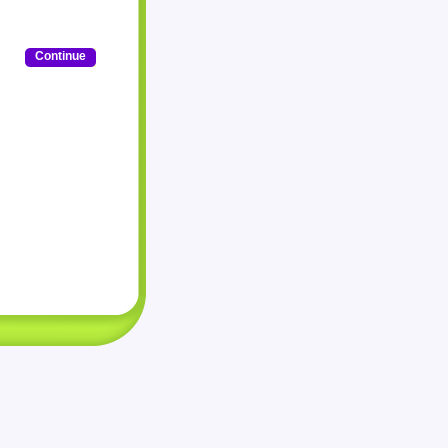
Continue