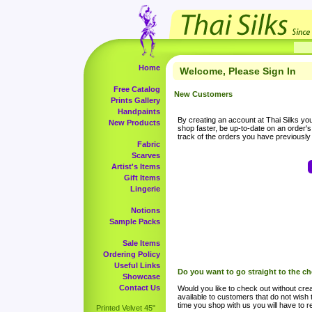
Home
Welcome, Please Sign In
Free Catalog
New Customers
Prints Gallery
Handpaints
By creating an account at Thai Silks you 
New Products
shop faster, be up-to-date on an order'
track of the orders you have previousl
Fabric
Scarves
Artist's Items
Gift Items
Lingerie
Notions
Sample Packs
Sale Items
Ordering Policy
Useful Links
Do you want to go straight to the c
Showcase
Contact Us
Would you like to check out without crea
available to customers that do not wish 
time you shop with us you will have to re
Printed Velvet 45"