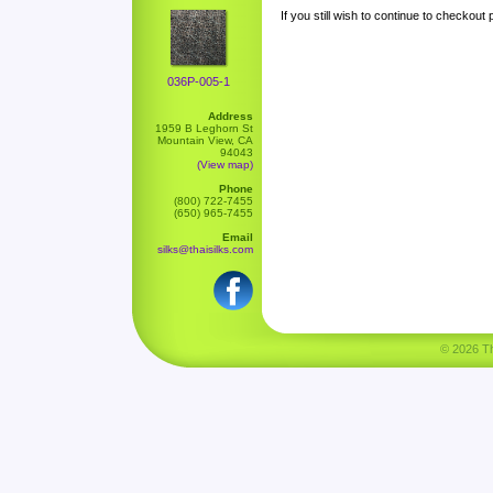
If you still wish to continue to checkout
036P-005-1
Address
1959 B Leghorn St
Mountain View, CA
94043
(View map)
Phone
(800) 722-7455
(650) 965-7455
Email
silks@thaisilks.com
© 2026 Tha