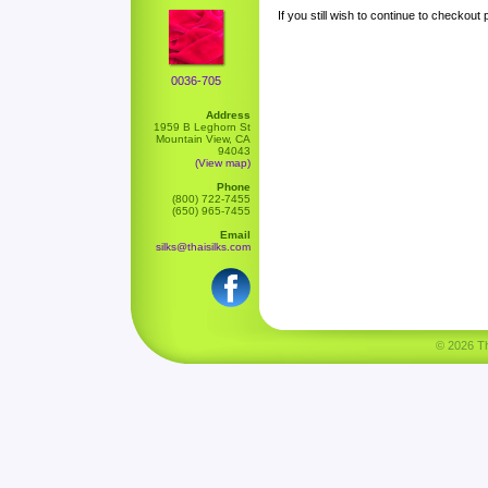
If you still wish to continue to checkout
0036-705
Address
1959 B Leghorn St
Mountain View, CA
94043
(View map)
Phone
(800) 722-7455
(650) 965-7455
Email
silks@thaisilks.com
© 2026 Tha