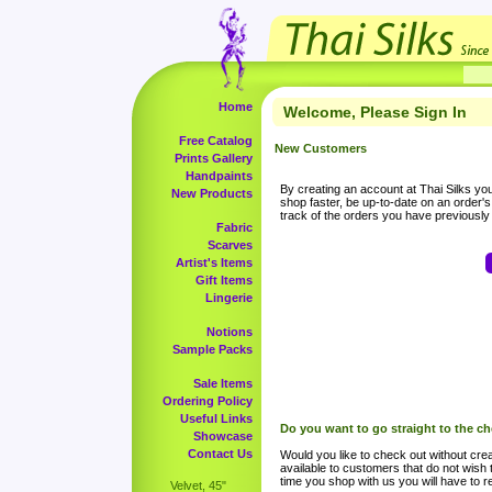
Home
Welcome, Please Sign In
Free Catalog
New Customers
Prints Gallery
Handpaints
By creating an account at Thai Silks you 
New Products
shop faster, be up-to-date on an order'
track of the orders you have previousl
Fabric
Scarves
Artist's Items
Gift Items
Lingerie
Notions
Sample Packs
Sale Items
Ordering Policy
Useful Links
Do you want to go straight to the c
Showcase
Contact Us
Would you like to check out without crea
available to customers that do not wish 
time you shop with us you will have to re
Velvet, 45"