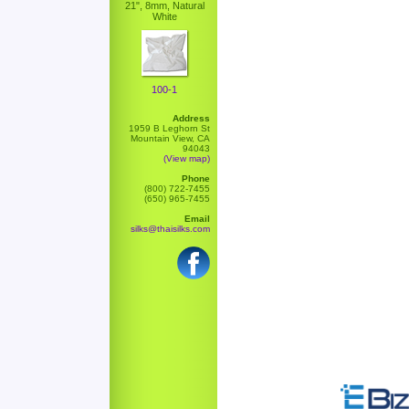
21", 8mm, Natural
White
100-1
Address
1959 B Leghorn St
Mountain View, CA
94043
(View map)
Phone
(800) 722-7455
(650) 965-7455
Email
silks@thaisilks.com