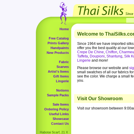
Home
Welcome to ThaiSilks.co
Free Catalog
Prints Gallery
Since 1964 we have imported silks
offer you the best quality at our low
Handpaints
Crepe De Chine
,
Chiffon
,
Charmeu
New Products
Taffeta
,
Doupioni
,
Shantung
,
Silk K
Lingerie
and more!
Fabric
Scarves
Please browse our website and
si
Artist's Items
small swatches of all our fabrics fo
see the color. We charge a small f
Gift Items
you.
Lingerie
Notions
Sample Packs
Visit Our Showroom
Sale Items
Visit our showroom between 9:00a
Ordering Policy
Useful Links
Showcase
Contact Us
Habotai Scarf, 21 X