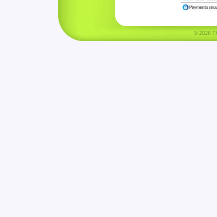
© 2026 Tha