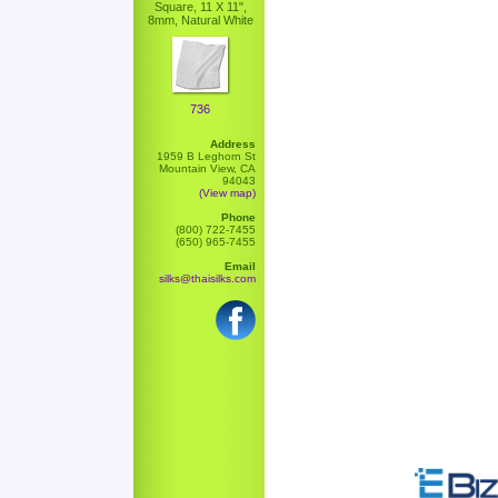
Square, 11 X 11",
8mm, Natural White
736
Address
1959 B Leghorn St
Mountain View, CA
94043
(View map)
Phone
(800) 722-7455
(650) 965-7455
Email
silks@thaisilks.com