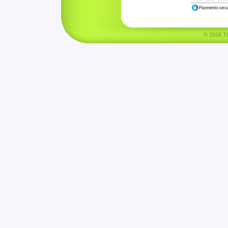
© 2026 Tha