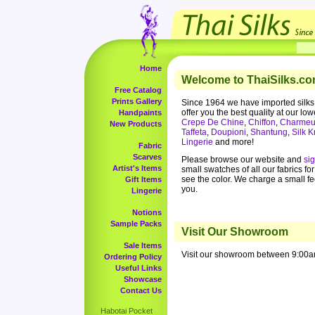
Home
Welcome to ThaiSilks.co
Free Catalog
Prints Gallery
Since 1964 we have imported silks
offer you the best quality at our low
Handpaints
Crepe De Chine
,
Chiffon
,
Charmeu
New Products
Taffeta
,
Doupioni
,
Shantung
,
Silk K
Lingerie
and more!
Fabric
Scarves
Please browse our website and
si
Artist's Items
small swatches of all our fabrics fo
see the color. We charge a small f
Gift Items
you.
Lingerie
Notions
Sample Packs
Visit Our Showroom
Sale Items
Visit our showroom between 9:00a
Ordering Policy
Useful Links
Showcase
Contact Us
Habotai Pocket