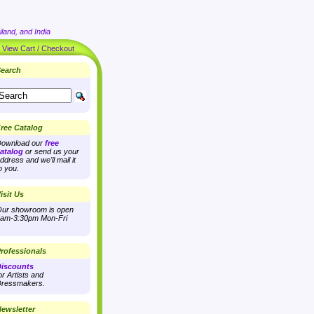
land, and India
|
View Cart / Checkout
earch
ree Catalog
ownload our
free
atalog
or send us your
ddress and we'll mail it
o you.
isit Us
ur showroom is open
am-3:30pm Mon-Fri
rofessionals
iscounts
or Artists and
ressmakers.
ewsletter