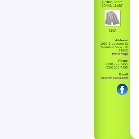
Chiffon Scarf,
10MM, 11x60"
728A
Address
1959 B Leghorn St
Mountain View, CA
94043
(View map)
Phone
(800) 722-7455
(650) 965-7455
Email
silks@thaisilks.com