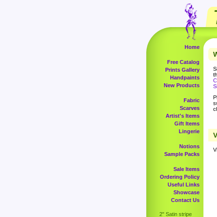
Home
W
Free Catalog
S
Prints Gallery
t
Handpaints
C
New Products
S
P
Fabric
s
Scarves
c
Artist's Items
Gift Items
Lingerie
V
Notions
V
Sample Packs
Sale Items
Ordering Policy
Useful Links
Showcase
Contact Us
2" Satin stripe