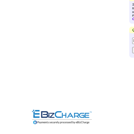
S
t
u
i
C
Q