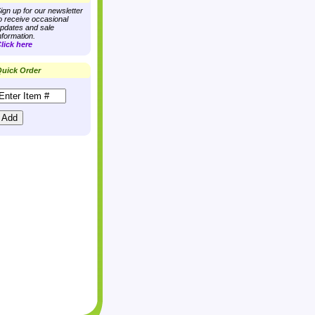
ign up for our newsletter
o receive occasional
pdates and sale
nformation.
lick here
uick Order