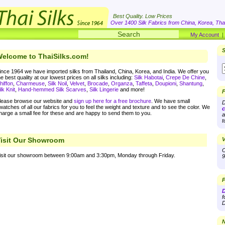
Best Quality. Low Prices
Over 1400 Silk Fabrics from China, Korea, Thai
My Account
S
elcome to ThaiSilks.com!
ince 1964 we have imported silks from Thailand, China, Korea, and India. We offer you
he best quality at our lowest prices on all silks including:
Silk Habotai
,
Crepe De Chine
,
hiffon
,
Charmeuse
,
Silk Noil
,
Velvet
,
Brocade
,
Organza
,
Taffeta
,
Doupioni
,
Shantung
,
ilk Knit
,
Hand-hemmed Silk Scarves
,
Silk Lingerie
and more!
F
lease browse our website and
sign up here for a free brochure
. We have small
D
watches of all our fabrics for you to feel the weight and texture and to see the color. We
c
harge a small fee for these and are happy to send them to you.
a
t
isit Our Showroom
V
O
isit our showroom between 9:00am and 3:30pm, Monday through Friday.
9
P
D
f
D
N