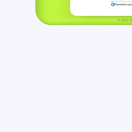
© 2026 Tha