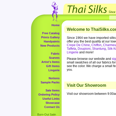
Home
Welcome to ThaiSilks.co
Free Catalog
Prints Gallery
Since 1964 we have imported silks
offer you the best quality at our low
Handpaints
Crepe De Chine
,
Chiffon
,
Charmeu
New Products
Taffeta
,
Doupioni
,
Shantung
,
Silk K
Lingerie
and more!
Fabric
Scarves
Please browse our website and
si
Artist's Items
small swatches of all our fabrics fo
see the color. We charge a small f
Gift Items
you.
Lingerie
Notions
Sample Packs
Visit Our Showroom
Sale Items
Visit our showroom between 9:00a
Ordering Policy
Useful Links
Showcase
Contact Us
Burn-Out Satin