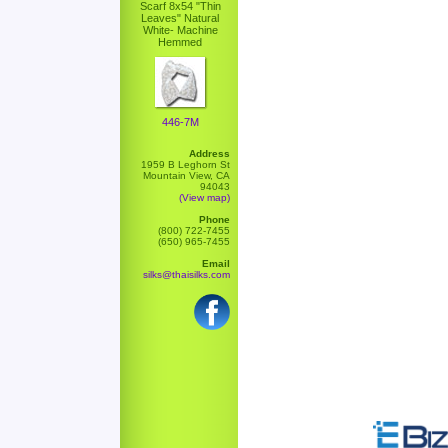
Scarf 8x54 "Thin
Leaves" Natural
White- Machine
Hemmed
446-7M
Address
1959 B Leghorn St
Mountain View, CA
94043
(View map)
Phone
(800) 722-7455
(650) 965-7455
Email
silks@thaisilks.com