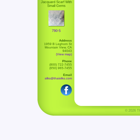
Jacquard Scarf With
Small Gems
790-5
Address
1959 B Leghorn St
Mountain View, CA
94043
(View map)
Phone
(800) 722-7455
(650) 965-7455
Email
silks@thaisilks.com
© 2026 Tha