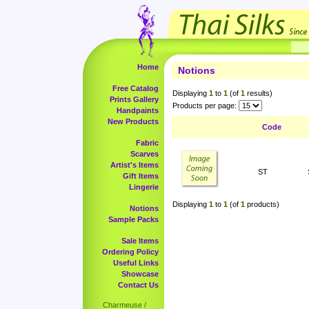
Home
Notions
Free Catalog
Displaying
1
to
1
(of
1
results)
Prints Gallery
Products per page:
Handpaints
New Products
Code
Fabric
Scarves
Artist's Items
ST
Gift Items
Lingerie
Displaying
1
to
1
(of
1
products)
Notions
Sample Packs
Sale Items
Ordering Policy
Useful Links
Showcase
Contact Us
Charmeuse /