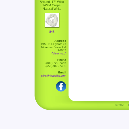
Around, 17" Wide
14MM Crepe,
Natural White
843
Address
1959 B Leghorn St
Mountain View, CA
94043
(View map)
Phone
(800) 722-7455
(650) 965-7455
Email
silks@thaisilks.com
© 2026 Tha