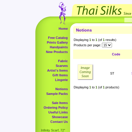
Home
Notions
Free Catalog
Displaying
1
to
1
(of
1
results)
Prints Gallery
Products per page:
Handpaints
New Products
Code
Fabric
Scarves
Artist's Items
ST
Gift Items
Lingerie
Displaying
1
to
1
(of
1
products)
Notions
Sample Packs
Sale Items
Ordering Policy
Useful Links
Showcase
Contact Us
Infinity Scarf, 72"