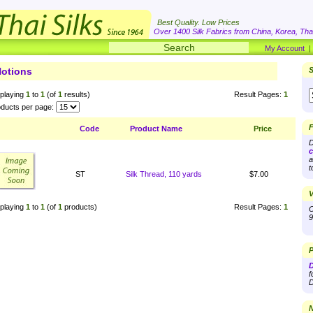
Best Quality. Low Prices
Over 1400 Silk Fabrics from China, Korea, Thai
My Account
otions
S
playing
1
to
1
(of
1
results)
Result Pages:
1
ducts per page:
F
Code
Product Name
Price
D
c
a
t
ST
Silk Thread, 110 yards
$7.00
V
playing
1
to
1
(of
1
products)
Result Pages:
1
O
9
P
D
f
D
N