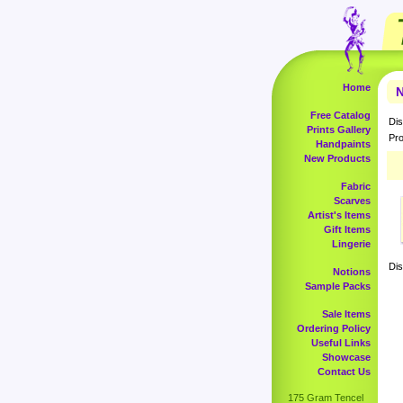
Home
N
Free Catalog
Dis
Prints Gallery
Pro
Handpaints
New Products
Fabric
Scarves
Artist's Items
Gift Items
Lingerie
Dis
Notions
Sample Packs
Sale Items
Ordering Policy
Useful Links
Showcase
Contact Us
175 Gram Tencel