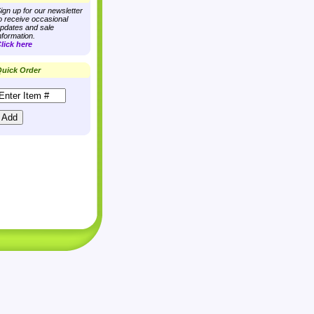
ign up for our newsletter
o receive occasional
pdates and sale
nformation.
lick here
uick Order