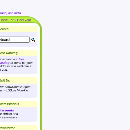
land, and India
|
View Cart / Checkout
earch
ree Catalog
ownload our
free
atalog
or send us your
ddress and we'll mail it
o you.
isit Us
ur showroom is open
am-3:30pm Mon-Fri
rofessionals
iscounts
or Artists and
ressmakers.
ewsletter