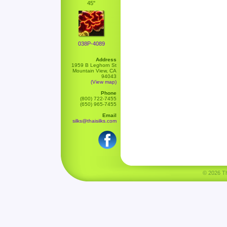
45"
038P-4089
Address
1959 B Leghorn St
Mountain View, CA
94043
(View map)
Phone
(800) 722-7455
(650) 965-7455
Email
silks@thaisilks.com
© 2026 Tha