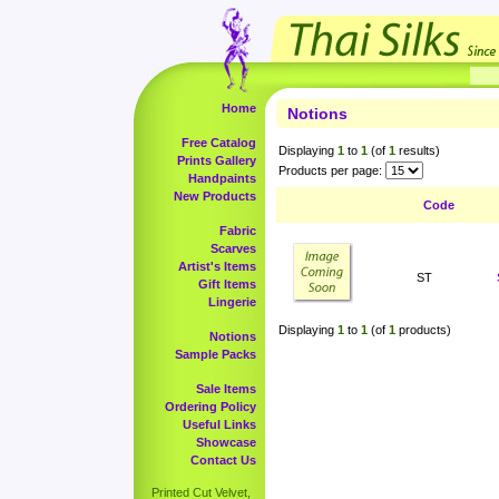
Home
Notions
Free Catalog
Displaying
1
to
1
(of
1
results)
Prints Gallery
Products per page:
Handpaints
New Products
Code
Fabric
Scarves
Artist's Items
ST
Gift Items
Lingerie
Displaying
1
to
1
(of
1
products)
Notions
Sample Packs
Sale Items
Ordering Policy
Useful Links
Showcase
Contact Us
Printed Cut Velvet,