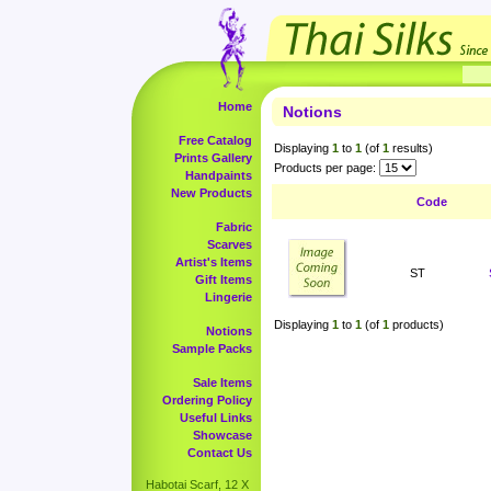
Home
Notions
Free Catalog
Displaying
1
to
1
(of
1
results)
Prints Gallery
Products per page:
Handpaints
New Products
Code
Fabric
Scarves
Artist's Items
ST
Gift Items
Lingerie
Displaying
1
to
1
(of
1
products)
Notions
Sample Packs
Sale Items
Ordering Policy
Useful Links
Showcase
Contact Us
Habotai Scarf, 12 X