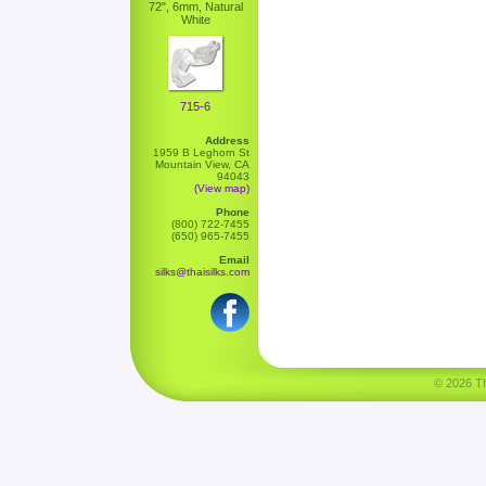
72", 6mm, Natural
White
715-6
Address
1959 B Leghorn St
Mountain View, CA
94043
(View map)
Phone
(800) 722-7455
(650) 965-7455
Email
silks@thaisilks.com
© 2026 Tha