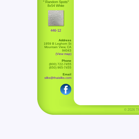
" Random Spots"
8x54 White
446-12
Address
1959 B Leghorn St
Mountain View, CA
94043
(View map)
Phone
(800) 722-7455
(650) 965-7455
Email
silks@thaisilks.com
© 2026 Tha