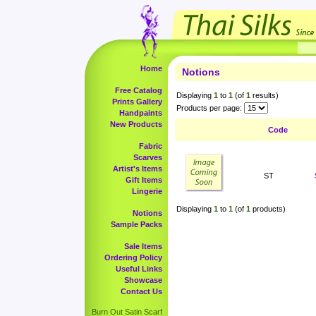
Home
Notions
Free Catalog
Displaying
1
to
1
(of
1
results)
Prints Gallery
Products per page:
Handpaints
New Products
Code
Fabric
Scarves
Artist's Items
ST
Gift Items
Lingerie
Displaying
1
to
1
(of
1
products)
Notions
Sample Packs
Sale Items
Ordering Policy
Useful Links
Showcase
Contact Us
Burn Out Satin Scarf