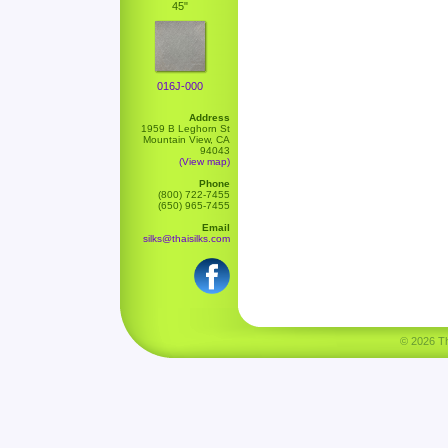
45"
016J-000
Address
1959 B Leghorn St
Mountain View, CA
94043
(View map)
Phone
(800) 722-7455
(650) 965-7455
Email
silks@thaisilks.com
© 2026 Tha