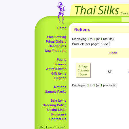
Home
Notions
Free Catalog
Displaying
1
to
1
(of
1
results)
Prints Gallery
Products per page:
Handpaints
New Products
Code
Fabric
Scarves
Artist's Items
ST
Gift Items
Lingerie
Displaying
1
to
1
(of
1
products)
Notions
Sample Packs
Sale Items
Ordering Policy
Useful Links
Showcase
Contact Us
Silk / Linen " Links"