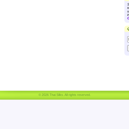
S
t
u
i
C
Q
© 2026 Thai Silks. All rights reserved.