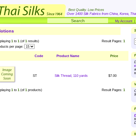
Best Quality. Low Prices
Over 1400 Silk Fabrics from China, Korea, Thai
My Account
otions
S
playing
1
to
1
(of
1
results)
Result Pages:
1
ducts per page:
F
Code
Product Name
Price
D
c
a
t
ST
Silk Thread, 110 yards
$7.00
V
playing
1
to
1
(of
1
products)
Result Pages:
1
O
9
P
D
f
D
N