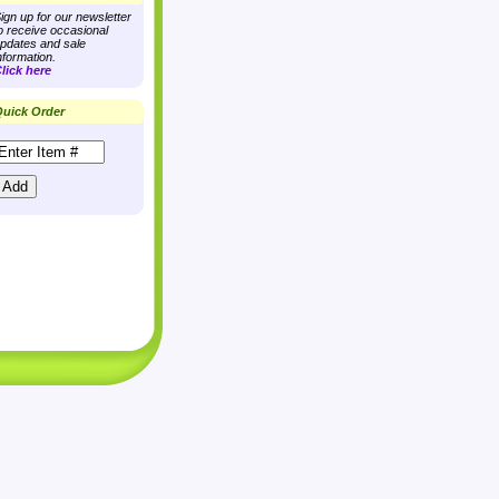
ign up for our newsletter
o receive occasional
pdates and sale
nformation.
lick here
uick Order