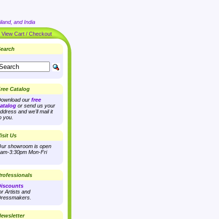
land, and India
|
View Cart / Checkout
earch
ree Catalog
ownload our
free
atalog
or send us your
ddress and we'll mail it
o you.
isit Us
ur showroom is open
am-3:30pm Mon-Fri
rofessionals
iscounts
or Artists and
ressmakers.
ewsletter