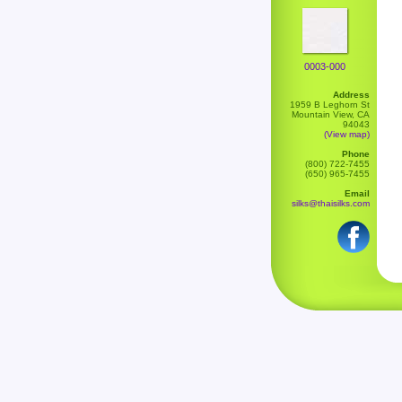
0003-000
Address
1959 B Leghorn St
Mountain View, CA
94043
(View map)
Phone
(800) 722-7455
(650) 965-7455
Email
silks@thaisilks.com