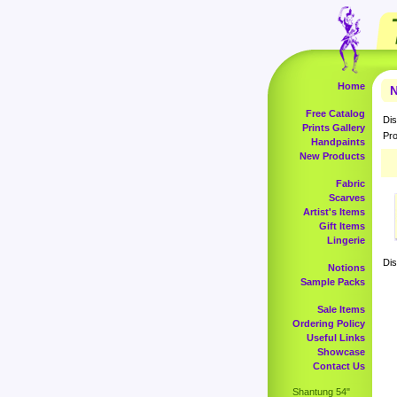
Home
N
Free Catalog
Dis
Prints Gallery
Pro
Handpaints
New Products
Fabric
Scarves
Artist's Items
Gift Items
Lingerie
Dis
Notions
Sample Packs
Sale Items
Ordering Policy
Useful Links
Showcase
Contact Us
Shantung 54"