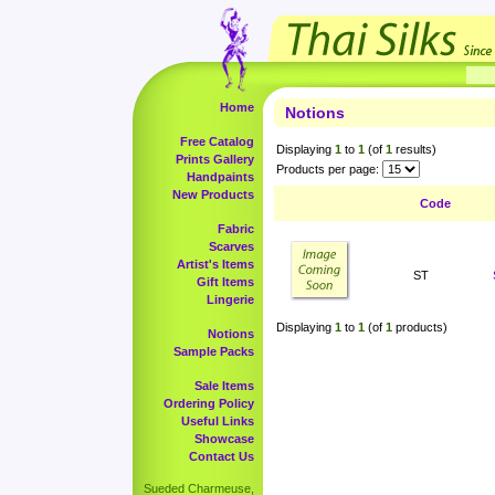
Home
Notions
Free Catalog
Displaying
1
to
1
(of
1
results)
Prints Gallery
Products per page:
Handpaints
New Products
Code
Fabric
Scarves
Artist's Items
ST
Gift Items
Lingerie
Displaying
1
to
1
(of
1
products)
Notions
Sample Packs
Sale Items
Ordering Policy
Useful Links
Showcase
Contact Us
Sueded Charmeuse,