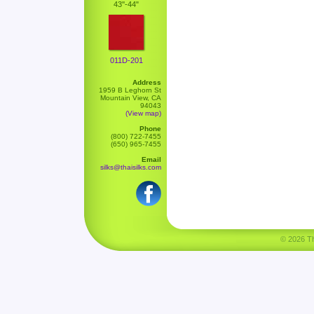
43''-44"
011D-201
Address
1959 B Leghorn St
Mountain View, CA
94043
(View map)
Phone
(800) 722-7455
(650) 965-7455
Email
silks@thaisilks.com
© 2026 Tha