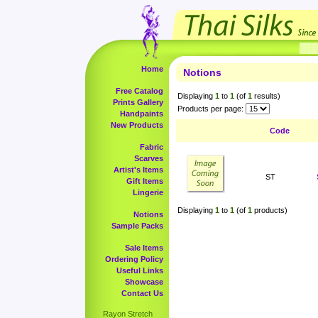
Home
Notions
Free Catalog
Displaying
1
to
1
(of
1
results)
Prints Gallery
Products per page:
Handpaints
New Products
Code
Fabric
Scarves
Artist's Items
ST
Gift Items
Lingerie
Displaying
1
to
1
(of
1
products)
Notions
Sample Packs
Sale Items
Ordering Policy
Useful Links
Showcase
Contact Us
Rayon Stretch