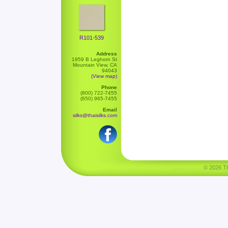
R101-539
Address
1959 B Leghorn St
Mountain View, CA
94043
(View map)
Phone
(800) 722-7455
(650) 965-7455
Email
silks@thaisilks.com
© 2026 Tha