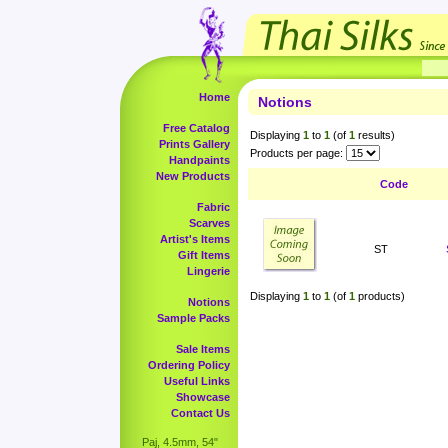
Home
Notions
Free Catalog
Displaying
1
to
1
(of
1
results)
Prints Gallery
Products per page:
Handpaints
New Products
Code
Fabric
Scarves
Artist's Items
ST
Gift Items
Lingerie
Displaying
1
to
1
(of
1
products)
Notions
Sample Packs
Sale Items
Ordering Policy
Useful Links
Showcase
Contact Us
Paj, 4.5mm, 54"