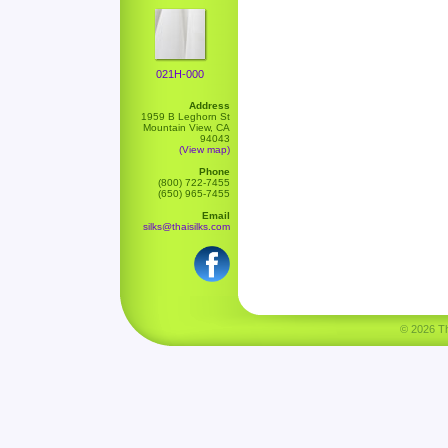
021H-000
Address
1959 B Leghorn St
Mountain View, CA
94043
(View map)
Phone
(800) 722-7455
(650) 965-7455
Email
silks@thaisilks.com
© 2026 Tha