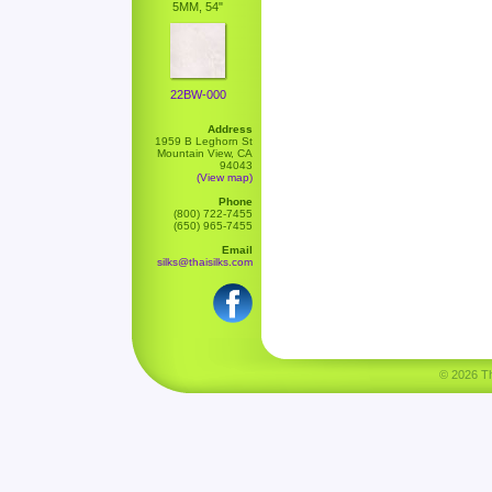
5MM, 54"
22BW-000
Address
1959 B Leghorn St
Mountain View, CA
94043
(View map)
Phone
(800) 722-7455
(650) 965-7455
Email
silks@thaisilks.com
© 2026 Tha