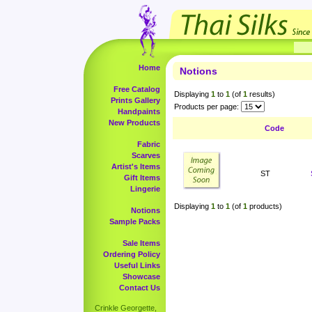
Home
Notions
Free Catalog
Displaying
1
to
1
(of
1
results)
Prints Gallery
Products per page:
Handpaints
New Products
Code
Fabric
Scarves
Artist's Items
ST
Gift Items
Lingerie
Displaying
1
to
1
(of
1
products)
Notions
Sample Packs
Sale Items
Ordering Policy
Useful Links
Showcase
Contact Us
Crinkle Georgette,