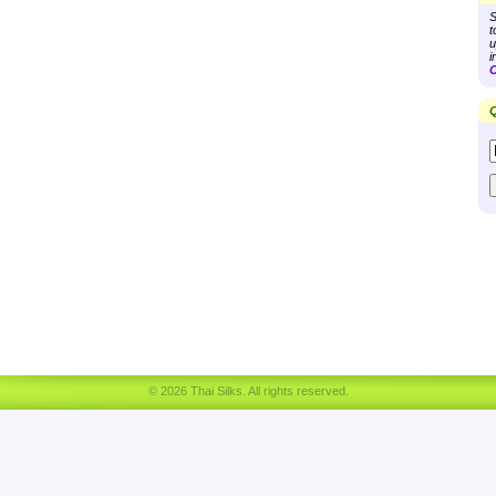
S
t
u
i
C
Q
© 2026 Thai Silks. All rights reserved.