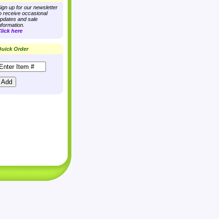
ign up for our newsletter
o receive occasional
pdates and sale
nformation.
lick here
uick Order