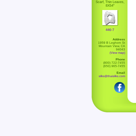
Scarf, Thin Leaves,
8X54"
446-7
Address
1959 B Leghorn St
Mountain View, CA
94043
(View map)
Phone
(800) 722-7455
(650) 965-7455
Email
silks@thaisilks.com