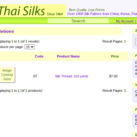
Best Quality. Low Prices
Over 1400 Silk Fabrics from China, Korea, Thai
My Account
otions
S
playing
1
to
1
(of
1
results)
Result Pages:
1
ducts per page:
F
Code
Product Name
Price
D
c
a
t
ST
Silk Thread, 110 yards
$7.00
V
playing
1
to
1
(of
1
products)
Result Pages:
1
O
9
P
D
f
D
N