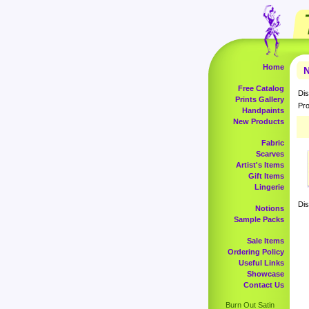
Home
N
Free Catalog
Dis
Prints Gallery
Pro
Handpaints
New Products
Fabric
Scarves
Artist's Items
Gift Items
Lingerie
Dis
Notions
Sample Packs
Sale Items
Ordering Policy
Useful Links
Showcase
Contact Us
Burn Out Satin