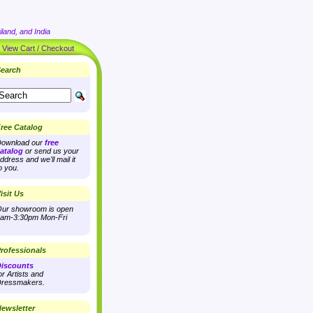
land, and India
|
View Cart / Checkout
earch
ree Catalog
ownload our
free
atalog
or send us your
ddress and we'll mail it
o you.
isit Us
ur showroom is open
am-3:30pm Mon-Fri
rofessionals
iscounts
or Artists and
ressmakers.
ewsletter