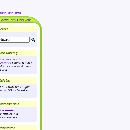
land, and India
|
View Cart / Checkout
earch
ree Catalog
ownload our
free
atalog
or send us your
ddress and we'll mail it
o you.
isit Us
ur showroom is open
am-3:30pm Mon-Fri
rofessionals
iscounts
or Artists and
ressmakers.
ewsletter