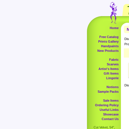
Home
N
Free Catalog
Dis
Prints Gallery
Pro
Handpaints
New Products
Fabric
Scarves
Artist's Items
Gift Items
Lingerie
Dis
Notions
Sample Packs
Sale Items
Ordering Policy
Useful Links
Showcase
Contact Us
Cut Velvet, 54",