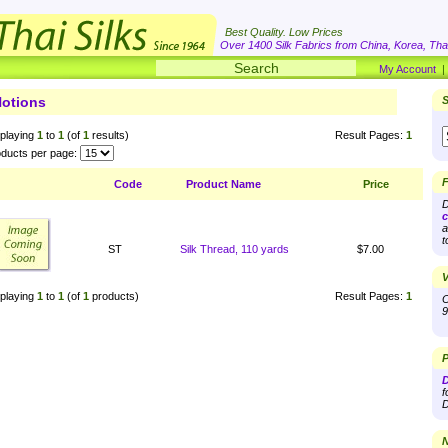
Best Quality. Low Prices
Over 1400 Silk Fabrics from China, Korea, Thai
My Account
otions
S
playing
1
to
1
(of
1
results)
Result Pages:
1
ducts per page:
F
Code
Product Name
Price
D
c
a
t
ST
Silk Thread, 110 yards
$7.00
V
playing
1
to
1
(of
1
products)
Result Pages:
1
O
9
P
D
f
D
N