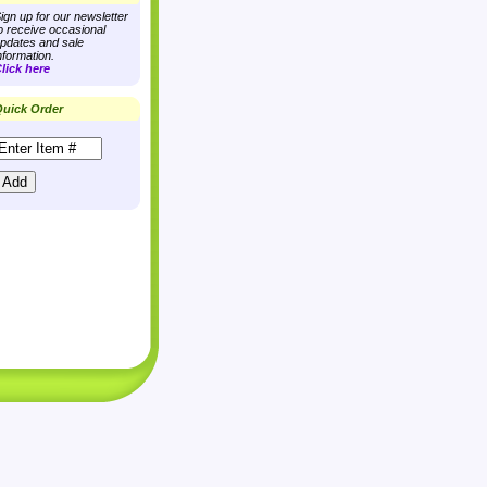
ign up for our newsletter
o receive occasional
pdates and sale
nformation.
lick here
uick Order