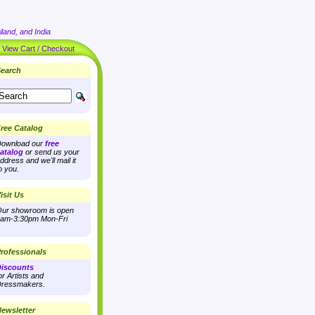
land, and India
|
View Cart / Checkout
earch
ree Catalog
ownload our
free
atalog
or send us your
ddress and we'll mail it
o you.
isit Us
ur showroom is open
am-3:30pm Mon-Fri
rofessionals
iscounts
or Artists and
ressmakers.
ewsletter