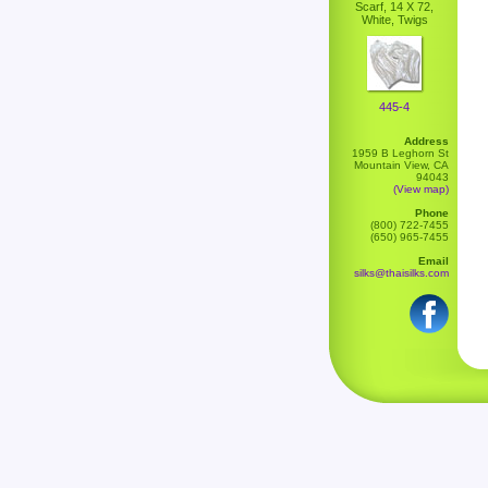
Scarf, 14 X 72,
White, Twigs
445-4
Address
1959 B Leghorn St
Mountain View, CA
94043
(View map)
Phone
(800) 722-7455
(650) 965-7455
Email
silks@thaisilks.com