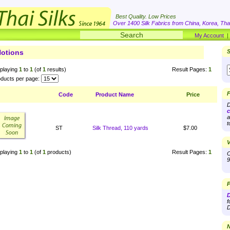
Best Quality. Low Prices
Over 1400 Silk Fabrics from China, Korea, Thai
My Account
otions
S
playing
1
to
1
(of
1
results)
Result Pages:
1
ducts per page:
F
Code
Product Name
Price
D
c
a
t
ST
Silk Thread, 110 yards
$7.00
V
playing
1
to
1
(of
1
products)
Result Pages:
1
O
9
P
D
f
D
N