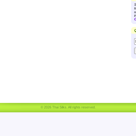
S
t
u
i
C
Q
© 2026 Thai Silks. All rights reserved.