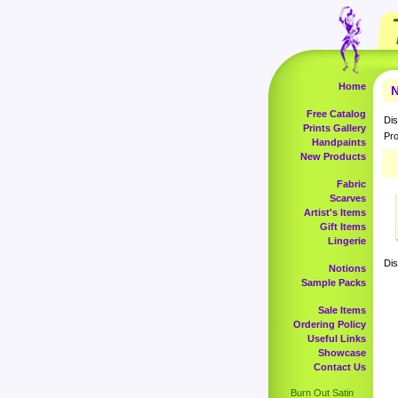
Home
N
Free Catalog
Dis
Prints Gallery
Pro
Handpaints
New Products
Fabric
Scarves
Artist's Items
Gift Items
Lingerie
Dis
Notions
Sample Packs
Sale Items
Ordering Policy
Useful Links
Showcase
Contact Us
Burn Out Satin