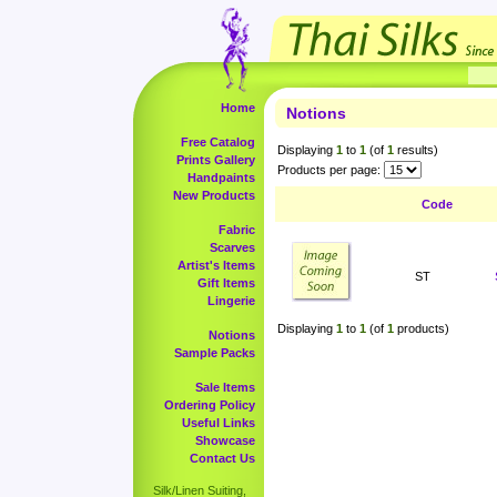
Home
Notions
Free Catalog
Displaying
1
to
1
(of
1
results)
Prints Gallery
Products per page:
Handpaints
New Products
Code
Fabric
Scarves
Artist's Items
ST
Gift Items
Lingerie
Displaying
1
to
1
(of
1
products)
Notions
Sample Packs
Sale Items
Ordering Policy
Useful Links
Showcase
Contact Us
Silk/Linen Suiting,