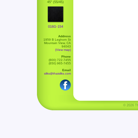
45" (55/45)
016G-154
Address
1959 B Leghorn St
Mountain View, CA
94043
(View map)
Phone
(800) 722-7455
(650) 965-7455
Email
silks@thaisilks.com
© 2026 Tha