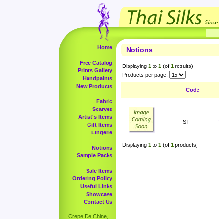
Home
Notions
Free Catalog
Displaying
1
to
1
(of
1
results)
Prints Gallery
Products per page:
Handpaints
New Products
Code
Fabric
Scarves
Artist's Items
ST
Gift Items
Lingerie
Displaying
1
to
1
(of
1
products)
Notions
Sample Packs
Sale Items
Ordering Policy
Useful Links
Showcase
Contact Us
Crepe De Chine,