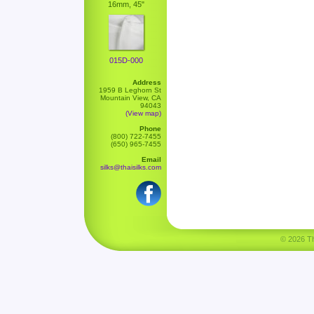
16mm, 45"
015D-000
Address
1959 B Leghorn St
Mountain View, CA
94043
(View map)
Phone
(800) 722-7455
(650) 965-7455
Email
silks@thaisilks.com
© 2026 Tha