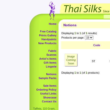
Home
Notions
Free Catalog
Displaying
1
to
1
(of
1
results)
Prints Gallery
Products per page:
Handpaints
New Products
Code
Fabric
Scarves
Artist's Items
ST
Gift Items
Lingerie
Displaying
1
to
1
(of
1
products)
Notions
Sample Packs
Sale Items
Ordering Policy
Useful Links
Showcase
Contact Us
Taffeta, 110 Gram,