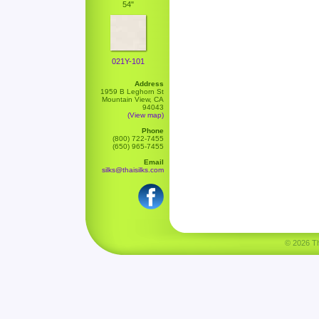
54"
021Y-101
Address
1959 B Leghorn St
Mountain View, CA
94043
(View map)
Phone
(800) 722-7455
(650) 965-7455
Email
silks@thaisilks.com
© 2026 Tha