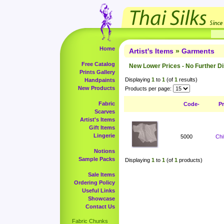
Home
Artist's Items
»
Garments
Free Catalog
New Lower Prices - No Further D
Prints Gallery
Displaying
1
to
1
(of
1
results)
Handpaints
New Products
Products per page:
Fabric
Code-
P
Scarves
Artist's Items
Gift Items
Lingerie
5000
Chi
Notions
Sample Packs
Displaying
1
to
1
(of
1
products)
Sale Items
Ordering Policy
Useful Links
Showcase
Contact Us
Fabric Chunks