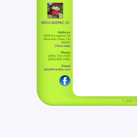
BROCADEPAC-15
Address
1959 B Leghorn St
Mountain View, CA
94043
(View map)
Phone
(800) 722-7455
(650) 965-7455
Email
silks@thaisilks.com
© 2026 Tha