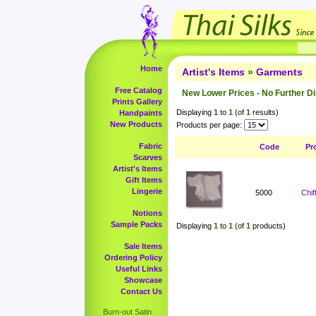
Home
Artist's Items
»
Garments
Free Catalog
New Lower Prices - No Further D
Prints Gallery
Displaying
1
to
1
(of
1
results)
Handpaints
New Products
Products per page:
Fabric
Code
Pr
Scarves
Artist's Items
Gift Items
Lingerie
5000
Chi
Notions
Sample Packs
Displaying
1
to
1
(of
1
products)
Sale Items
Ordering Policy
Useful Links
Showcase
Contact Us
Burn-out Satin