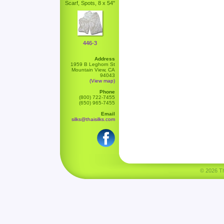
Scarf, Spots, 8 x 54"
446-3
Address
1959 B Leghorn St
Mountain View, CA
94043
(View map)
Phone
(800) 722-7455
(650) 965-7455
Email
silks@thaisilks.com
© 2026 Tha