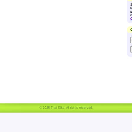
S
t
u
i
C
Q
© 2026 Thai Silks. All rights reserved.