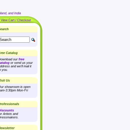
land, and India
|
View Cart / Checkout
earch
ree Catalog
ownload our
free
atalog
or send us your
ddress and we'll mail it
o you.
isit Us
ur showroom is open
am-3:30pm Mon-Fri
rofessionals
iscounts
or Artists and
ressmakers.
ewsletter