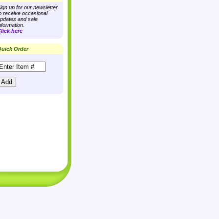
ign up for our newsletter
o receive occasional
pdates and sale
nformation.
lick here
uick Order