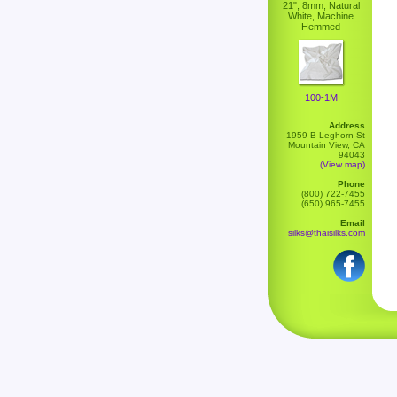
21", 8mm, Natural
White, Machine
Hemmed
100-1M
Address
1959 B Leghorn St
Mountain View, CA
94043
(View map)
Phone
(800) 722-7455
(650) 965-7455
Email
silks@thaisilks.com