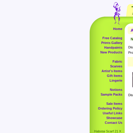
Home
A
Free Catalog
N
Prints Gallery
Dis
Handpaints
New Products
Pro
Fabric
Scarves
Artist's Items
Gift Items
Lingerie
Notions
Sample Packs
Dis
Sale Items
Ordering Policy
Useful Links
Showcase
Contact Us
Habotai Scarf 21 X