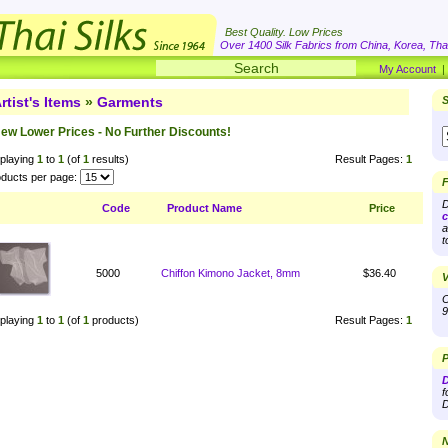
Best Quality. Low Prices
Over 1400 Silk Fabrics from China, Korea, Thai
My Account
rtist's Items
»
Garments
S
ew Lower Prices - No Further Discounts!
playing
1
to
1
(of
1
results)
Result Pages:
1
ducts per page:
F
D
Code
Product Name
Price
c
a
t
5000
Chiffon Kimono Jacket, 8mm
$36.40
V
O
9
playing
1
to
1
(of
1
products)
Result Pages:
1
P
D
f
D
N