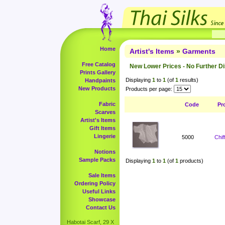
Home
Artist's Items
»
Garments
Free Catalog
New Lower Prices - No Further D
Prints Gallery
Displaying
1
to
1
(of
1
results)
Handpaints
New Products
Products per page:
Fabric
Code
Pr
Scarves
Artist's Items
Gift Items
Lingerie
5000
Chi
Notions
Sample Packs
Displaying
1
to
1
(of
1
products)
Sale Items
Ordering Policy
Useful Links
Showcase
Contact Us
Habotai Scarf, 29 X