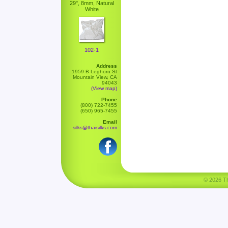
29", 8mm, Natural
White
102-1
Address
1959 B Leghorn St
Mountain View, CA
94043
(View map)
Phone
(800) 722-7455
(650) 965-7455
Email
silks@thaisilks.com
© 2026 Tha